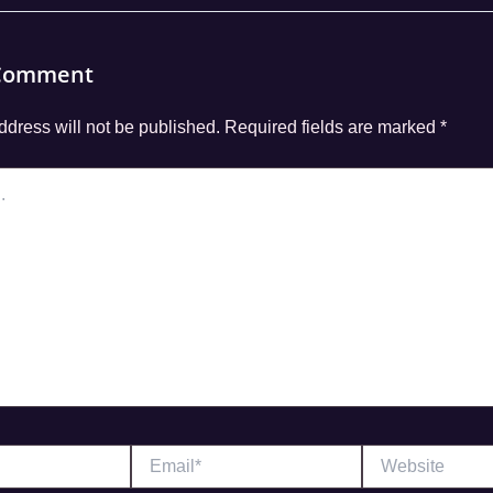
 Comment
ddress will not be published.
Required fields are marked
*
Email*
Website