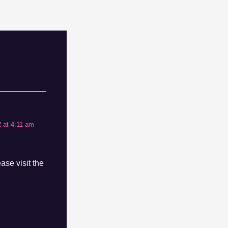
 at 4:11 am
ase visit the