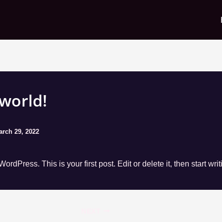
 world!
arch 29, 2022
rdPress. This is your first post. Edit or delete it, then start writ
NEXT