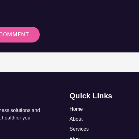
ame, email, and website in this browser for the next time I comment.
Quick Links
Home
tness solutions and
a healthier you.
About
Services
Blog