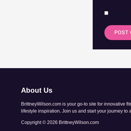
Save my n
About Us
BrittneyWilson.com is your go-to site for innovative fi
lifestyle inspiration. Join us and start your journey to 
Copyright © 2026 BrittneyWilson.com