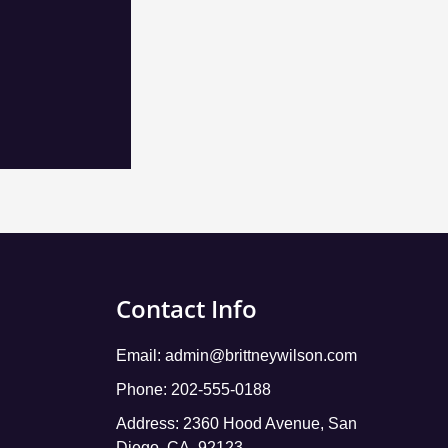
Contact Info
Email:
admin@brittneywilson.com
Phone: 202-555-0188
Address: 2360 Hood Avenue, San
Diego, CA, 92123