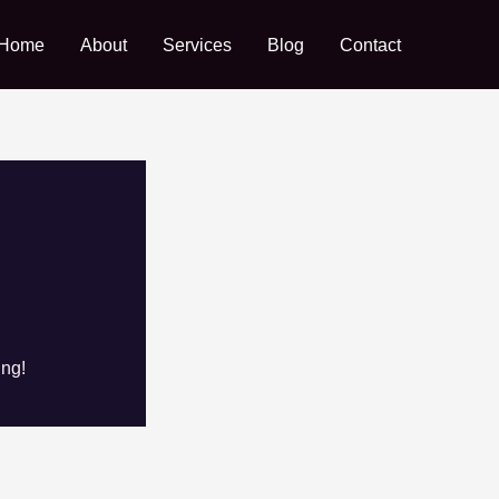
Home
About
Services
Blog
Contact
ing!