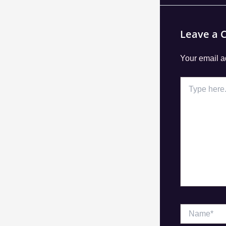
Leave a
Your email a
Type
here..
Name*