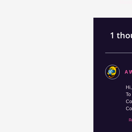
navigation
1 tho
A 
Hi,
To 
Co
Co
R