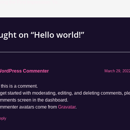
Mastering the First Impression: Your intriguing post title goes here
ught on “Hello world!”
WordPress Commenter
March 29, 2022
 this is a comment.
get started with moderating, editing, and deleting comments, ple
mments screen in the dashboard.
mmenter avatars come from
Gravatar
.
eply