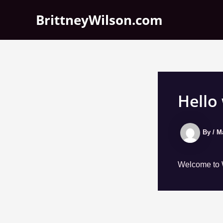
Skip
BrittneyWilson.com
to
content
Hello
By
/
M
Welcome to Wo
Post